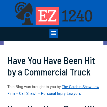
Skip
to
content
Open
Menu
Have You Have Been Hit
by a Commercial Truck
This Blog was brought to you by
The Carabin Shaw Law
Firm – Call Shaw! – Personal Injury Lawyers