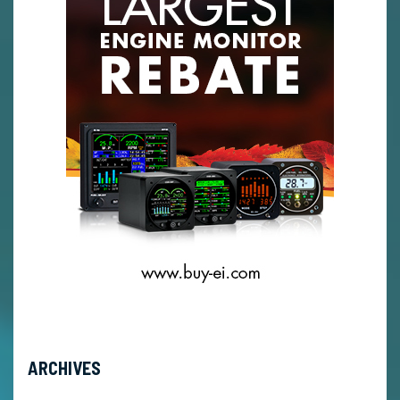
ARCHIVES