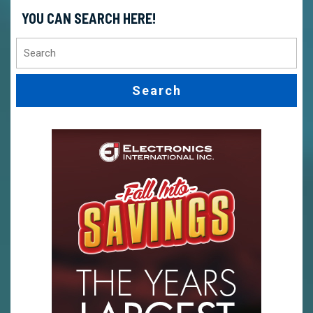
YOU CAN SEARCH HERE!
Search
for: