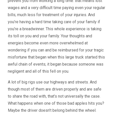
prevent you from working a long time: that means lost
wages and a very difficult time paying even your regular
bills; much less for treatment of your injuries. And
you’re having a hard time taking care of your family if
you’re a breadwinner. This whole experience is taking
its toll on you and your family. Your thoughts and
energies become even more overwhelmed at
wondering if you can and be reimbursed for your tragic
misfortune that began when this large truck started this
awful chain of events; it began because someone was
negligent and all of this fell on you.
A lot of big rigs use our highways and streets. And
though most of them are driven properly and are safe
to share the road with, that’s not universally the case.
What happens when one of those bad apples hits you?
Maybe the driver doesn’t belong behind the wheel.