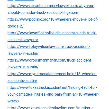
https://www.sanantonio-injurylawyer.com/why-you-
should-consider-truck-accident-litigation/
https://www.pcclinic.org/18-wheelers-move-a-lot-of-
goods-2/
https://www.lawofficesofheidihunt.com/austin-truck-
accident-lawyers/
https://www.foleywilsonlaw.com/truck-accident-
lawyers-in-austin/
https://www.grossmanmahan.com/truck-accident-
lawyers-in-austin/
https://www.mypersonalstatement.help/18-wheeler-
accidents-austin/
https://www.texastruckaccident.net/finding-fault-for-
your-damages-injuries-and-pain-from-an-18-wheeler-
wreck/
https://www.txtruckaccidentlawfirm.com/trusting-a-