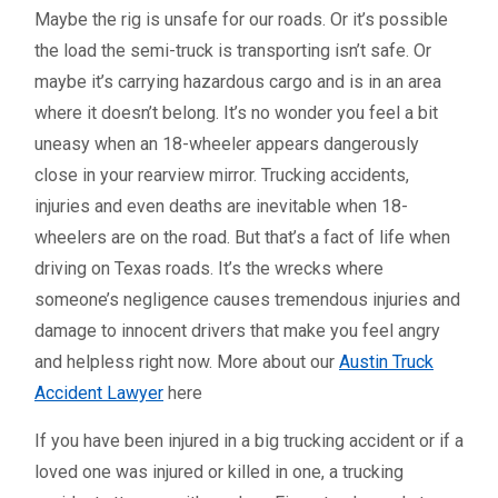
Maybe the rig is unsafe for our roads. Or it’s possible
the load the semi-truck is transporting isn’t safe. Or
maybe it’s carrying hazardous cargo and is in an area
where it doesn’t belong. It’s no wonder you feel a bit
uneasy when an 18-wheeler appears dangerously
close in your rearview mirror. Trucking accidents,
injuries and even deaths are inevitable when 18-
wheelers are on the road. But that’s a fact of life when
driving on Texas roads. It’s the wrecks where
someone’s negligence causes tremendous injuries and
damage to innocent drivers that make you feel angry
and helpless right now. More about our
Austin Truck
Accident Lawyer
here
If you have been injured in a big trucking accident or if a
loved one was injured or killed in one, a trucking