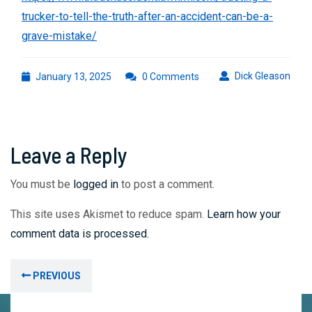
trucker-to-tell-the-truth-after-an-accident-can-be-a-
grave-mistake/
January
Dick
Dick Gleason
January 13, 2025
0 Comments
13,
Glea
2025
Leave a Reply
You must be
logged in
to post a comment.
This site uses Akismet to reduce spam.
Learn how your
comment data is processed.
Post
Previous
PREVIOUS
navigation
post: