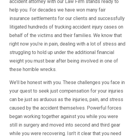
accident attorney with our Law Firm stands ready to
help you. For decades we have won many fair
insurance settlements for our clients and successfully
litigated hundreds of trucking accident injury cases on
behalf of the victims and their families. We know that
right now you’re in pain, dealing with a lot of stress and
struggling to hold up under the additional financial
weight you must bear after being involved in one of
these horrible wrecks.
We’ll be honest with you. These challenges you face in
your quest to seek just compensation for your injuries
can be just as arduous as the injuries, pain, and stress
caused by the accident themselves. Powerful forces
began working together against you while you were
still in surgery and moved into second and third gear
while you were recovering. Isn’t it clear that you need