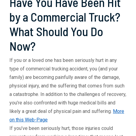
Have You Have Been Hit
by a Commercial Truck?
What Should You Do
Now?
If you or a loved one has been seriously hurt in any
type of commercial trucking accident, you (and your
family) are becoming painfully aware of the damage,
physical injury, and the suffering that comes from such
a catastrophe. In addition to the challenges of recovery,
you’re also confronted with huge medical bills and
likely a great deal of physical pain and suffering.
More
on this Web-Page
If you’ve been seriously hurt, those injuries could