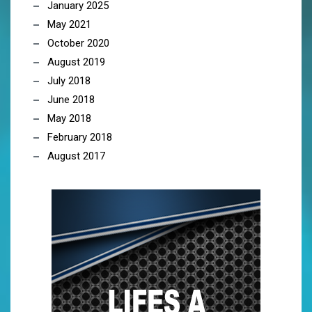
January 2025
May 2021
October 2020
August 2019
July 2018
June 2018
May 2018
February 2018
August 2017