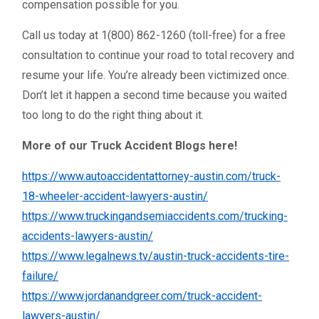
compensation possible for you.
Call us today at 1(800) 862-1260 (toll-free) for a free
consultation to continue your road to total recovery and
resume your life. You’re already been victimized once.
Don’t let it happen a second time because you waited
too long to do the right thing about it.
More of our Truck Accident Blogs here!
https://www.autoaccidentattorney-austin.com/truck-
18-wheeler-accident-lawyers-austin/
https://www.truckingandsemiaccidents.com/trucking-
accidents-lawyers-austin/
https://www.legalnews.tv/austin-truck-accidents-tire-
failure/
https://www.jordanandgreer.com/truck-accident-
lawyers-austin/