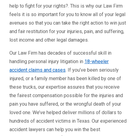
help to fight for your rights?. This is why our Law Firm
feels it is so important for you to know all of your legal
avenues so that you can take the right action to win just
and fair restitution for your injuries, pain, and suffering,
lost income and other legal damages.
Our Law Firm has decades of successful skill in
handling personal injury litigation in
18-wheeler
accident claims and cases
. If you’ve been seriously
injured, or a family member has been killed by one of
these trucks, our expertise assures that you receive
the fairest compensation possible for the injuries and
pain you have suffered, or the wrongful death of your
loved one. We’ve helped deliver millions of dollars to
hundreds of accident victims in Texas. Our experienced
accident lawyers can help you win the best