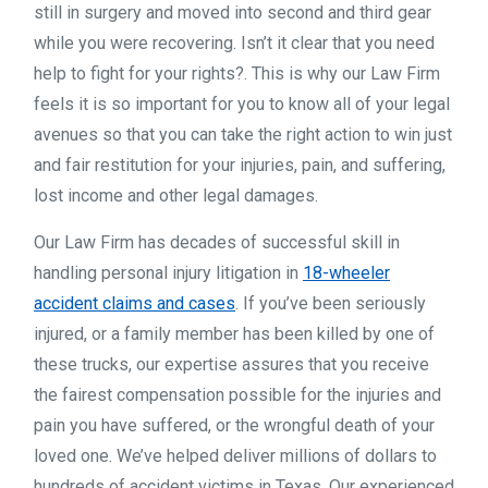
still in surgery and moved into second and third gear
while you were recovering. Isn’t it clear that you need
help to fight for your rights?. This is why our Law Firm
feels it is so important for you to know all of your legal
avenues so that you can take the right action to win just
and fair restitution for your injuries, pain, and suffering,
lost income and other legal damages.
Our Law Firm has decades of successful skill in
handling personal injury litigation in
18-wheeler
accident claims and cases
. If you’ve been seriously
injured, or a family member has been killed by one of
these trucks, our expertise assures that you receive
the fairest compensation possible for the injuries and
pain you have suffered, or the wrongful death of your
loved one. We’ve helped deliver millions of dollars to
hundreds of accident victims in Texas. Our experienced