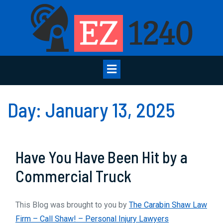
Skip
to
content
Open
Menu
Day:
January 13, 2025
Have You Have Been Hit by a
Have
Commercial Truck
You
This Blog was brought to you by
The Carabin Shaw Law
Have
Firm – Call Shaw! – Personal Injury Lawyers