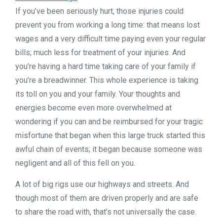
If you’ve been seriously hurt, those injuries could
prevent you from working a long time: that means lost
wages and a very difficult time paying even your regular
bills; much less for treatment of your injuries. And
you’re having a hard time taking care of your family if
you’re a breadwinner. This whole experience is taking
its toll on you and your family. Your thoughts and
energies become even more overwhelmed at
wondering if you can and be reimbursed for your tragic
misfortune that began when this large truck started this
awful chain of events; it began because someone was
negligent and all of this fell on you.
A lot of big rigs use our highways and streets. And
though most of them are driven properly and are safe
to share the road with, that’s not universally the case.