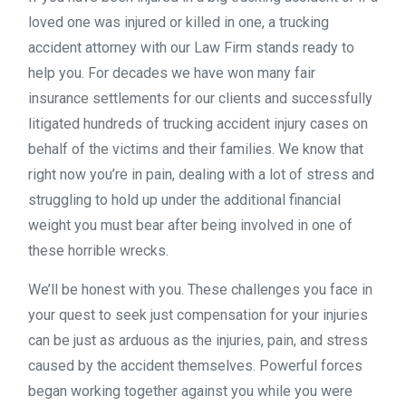
loved one was injured or killed in one, a trucking
accident attorney with our Law Firm stands ready to
help you. For decades we have won many fair
insurance settlements for our clients and successfully
litigated hundreds of trucking accident injury cases on
behalf of the victims and their families. We know that
right now you’re in pain, dealing with a lot of stress and
struggling to hold up under the additional financial
weight you must bear after being involved in one of
these horrible wrecks.
We’ll be honest with you. These challenges you face in
your quest to seek just compensation for your injuries
can be just as arduous as the injuries, pain, and stress
caused by the accident themselves. Powerful forces
began working together against you while you were