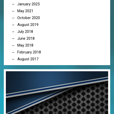
January 2025
May 2021
October 2020
August 2019
July 2018
June 2018
May 2018
February 2018
August 2017