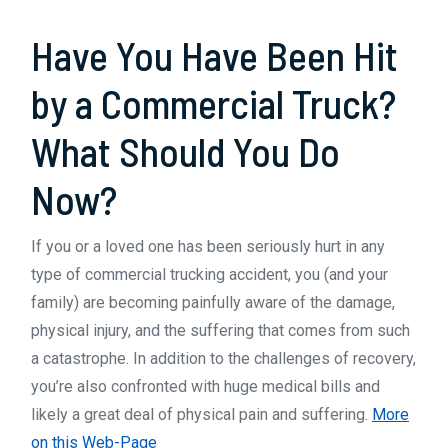
Been
Have You Have Been Hit
Hit
by
by a Commercial Truck?
a
What Should You Do
Commercial
Now?
Truck
If you or a loved one has been seriously hurt in any
type of commercial trucking accident, you (and your
family) are becoming painfully aware of the damage,
physical injury, and the suffering that comes from such
a catastrophe. In addition to the challenges of recovery,
you’re also confronted with huge medical bills and
likely a great deal of physical pain and suffering.
More
on this Web-Page