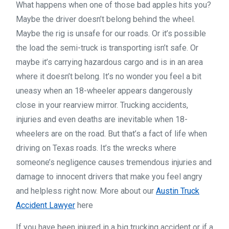
What happens when one of those bad apples hits you?
Maybe the driver doesn’t belong behind the wheel.
Maybe the rig is unsafe for our roads. Or it’s possible
the load the semi-truck is transporting isn’t safe. Or
maybe it’s carrying hazardous cargo and is in an area
where it doesn’t belong. It’s no wonder you feel a bit
uneasy when an 18-wheeler appears dangerously
close in your rearview mirror. Trucking accidents,
injuries and even deaths are inevitable when 18-
wheelers are on the road. But that’s a fact of life when
driving on Texas roads. It’s the wrecks where
someone’s negligence causes tremendous injuries and
damage to innocent drivers that make you feel angry
and helpless right now. More about our
Austin Truck
Accident Lawyer
here
If you have been injured in a big trucking accident or if a