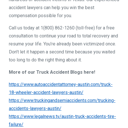
accident lawyers can help you win the best
compensation possible for you.
Call us today at 1(800) 862-1260 (toll-free) for a free
consultation to continue your road to total recovery and
resume your life. You’re already been victimized once.
Don’t let it happen a second time because you waited
too long to do the right thing about it.
More of our Truck Accident Blogs here!
https://www.autoaccidentattorney-austin.com/truck-
18-wheeler-accident-lawyers-austin/
https://www.truckingandsemiaccidents.com/trucking-
accidents-lawyers-austin/
https://www.legalnews.tv/austin-truck-accidents-tire-
failure/