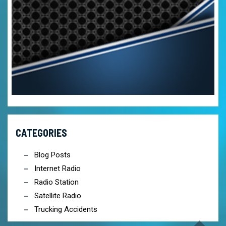
CATEGORIES
Blog Posts
Internet Radio
Radio Station
Satellite Radio
Trucking Accidents