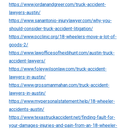
https://www.jordanandgreer.com/truck-accident-
lawyers-austin/
https://www.sanantonio-injurylawyer.com/why-you-
should-consider-truck-accident-litigation/
https://www.pcclinic.org/18-wheelers-move-a-lot-of-
goods-2/
https://www.lawofficesofheidihunt.com/austin-truck-
accident-lawyers/
https://www.foleywilsonlaw.com/truck-accident-
lawyers-in-austin/
https://www.grossmanmahan.com/truck-accident-
lawyers-in-austin/
https://www.mypersonalstatement.help/18-wheeler-
accidents-austin/
https://www.texastruckaccident.net/finding-fault-for-
your-damages-injuries-and-pain-from-an-18-wheeler-