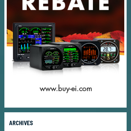
ARCHIVES