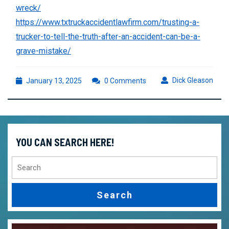
wreck/
https://www.txtruckaccidentlawfirm.com/trusting-a-
trucker-to-tell-the-truth-after-an-accident-can-be-a-
grave-mistake/
January
Dick
Dick Gleason
January 13, 2025
0 Comments
13,
Glea
2025
YOU CAN SEARCH HERE!
Search
for: